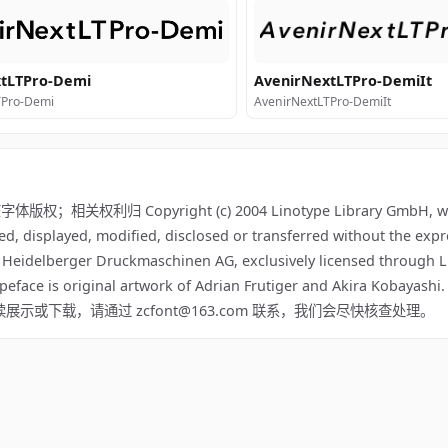
tLTPro-Demi
AvenirNextLTPro-DemiIt
TPro-Demi
AvenirNextLTPro-DemiIt
关权利归 Copyright (c) 2004 Linotype Library GmbH, www
ed, displayed, modified, disclosed or transferred without the expr
f Heidelberger Druckmaschinen AG, exclusively licensed through L
ypeface is original artwork of Adrian Frutiger and Akira Kobayashi
该内容不适合继续展示或下载，请通过 zcfont@163.com 联系，我们会尽快核查处理。