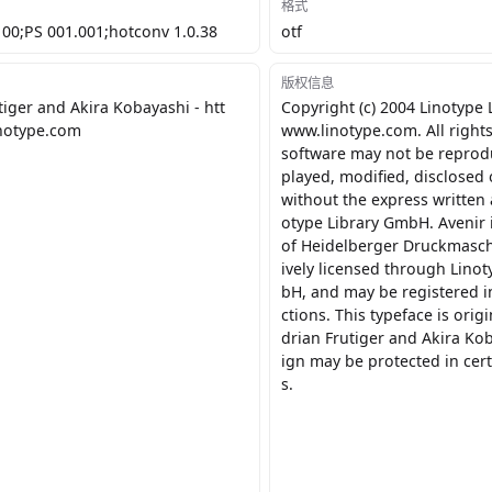
格式
100;PS 001.001;hotconv 1.0.38
otf
版权信息
tiger and Akira Kobayashi - htt
Copyright (c) 2004 Linotype
inotype.com
www.linotype.com. All rights
software may not be reprod
played, modified, disclosed 
without the express written 
otype Library GmbH. Avenir 
of Heidelberger Druckmasch
ively licensed through Lino
bH, and may be registered in
ctions. This typeface is orig
drian Frutiger and Akira Ko
ign may be protected in cert
s.