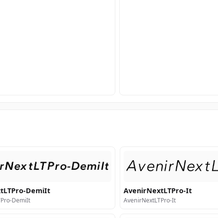
tLTPro-DemiIt
AvenirNextLTPro-It
Pro-DemiIt
AvenirNextLTPro-It