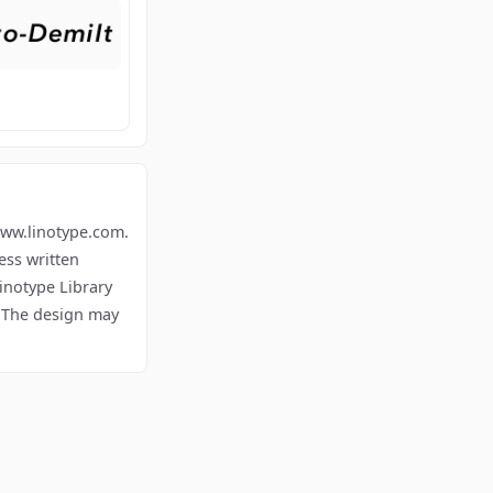
.linotype.com.
ess written
inotype Library
. The design may