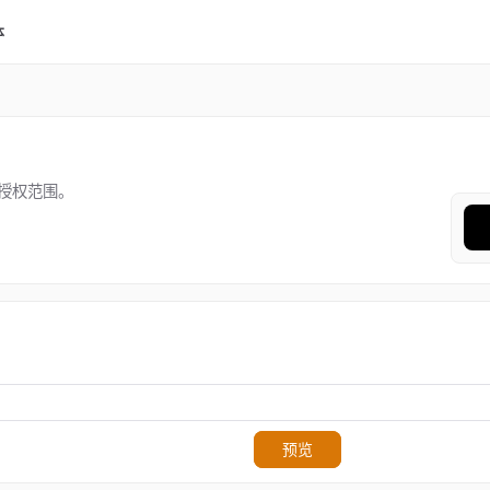
体
授权范围。
预览