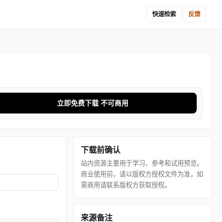
快速检索
反馈
立即免费下载 不可商用
下载前确认
站内资源主要用于学习、参考和试用预览。
商业使用前，请以版权方授权文件为准，如
需商用请联系版权方获取授权。
来源备注