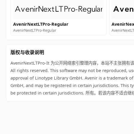
AvenirNextLTPro-Regular
AvenirNex
AvenirNextLTPro-Regular
AvenirNextL
版权与收录说明
AvenirNextLTPro-It 为公开网络索引整理内容，本站不主张拥有该字体版权；相
All rights reserved. This software may not be reproduced, us
approval of Linotype Library GmbH. Avenir is a trademark o
GmbH, and may be registered in certain jurisdictions. This t
be protected in certain jurisdictions. 所有。若