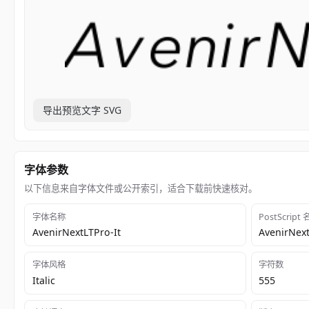
导出预览文字 SVG
字体参数
以下信息来自字体文件或公开索引，适合下载前快速核对。
字体名称
PostScript
AvenirNextLTPro-It
AvenirNext
字体风格
字符数
Italic
555