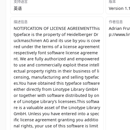
支持语言
版本
英语
Version 1.
描述信息
作者信息
NOTIFICATION OF LICENSE AGREEMENTThis
Adrian Fru
typeface is the property of Heidelberger Dr
p://www.l
uckmaschinen AG and its use by you is cove
red under the terms of a license agreement
respectively font software license agreeme
nt. We are fully authorized and empowered
to use and commercially exploit these intell
ectual property rights in their business of li
censing, manufacturing and selling typefac
es.You have obtained this typeface software
either directly from Linotype Library GmbH
or together with software distributed by on
e of Linotype Library’s licensees.This softwa
re is a valuable asset of the Linotype Library
GmbH. Unless you have entered into a spec
ific license agreement granting you additio
nal rights, your use of this software is limit