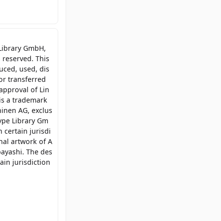
 Library GmbH,
 reserved. This
uced, used, dis
or transferred
approval of Lin
is a trademark
inen AG, exclus
type Library Gm
 certain jurisdi
inal artwork of A
bayashi. The des
ain jurisdiction