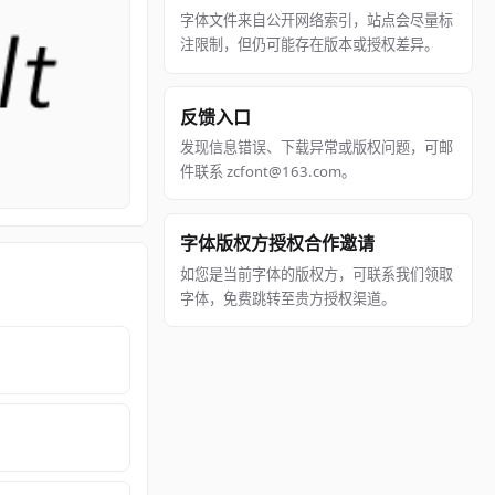
字体文件来自公开网络索引，站点会尽量标
注限制，但仍可能存在版本或授权差异。
反馈入口
发现信息错误、下载异常或版权问题，可邮
件联系 zcfont@163.com。
字体版权方授权合作邀请
如您是当前字体的版权方，可联系我们领取
字体，免费跳转至贵方授权渠道。