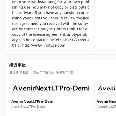
ed to your workstation(s) for your own publ
ishing use. You may not copy or distribute t
his software.If you have any question conce
rning your rights you should review the lice
nse agreement you received with the softw
are or contact Linotype Library GmbH for a
copy of the license agreement.Linotype Libr
ary can be contacted at:Tel.: +49(6172) 484-4
01 or http://www.linotype.com
相近字体
继续浏览其他可能适合当前设计需求的字体。
AvenirNextLTPro-Demi
AvenirNex
AvenirNextLTPro-Demi
AvenirNextLT