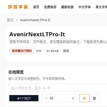
首页
免费商用
最新收录
中文字体
英文字
首页
/
AvenirNextLTPro-It
AvenirNextLTPro-It
查看字体预览、文件格式、语言覆盖和版权备注，下载前请先确认
商用需另行授权
OTF
57.98 KB
英语
在线预览
输入文字后可调整颜色、字号和简繁转换。
输入预览文字，最多 30 字
#111827
简
繁