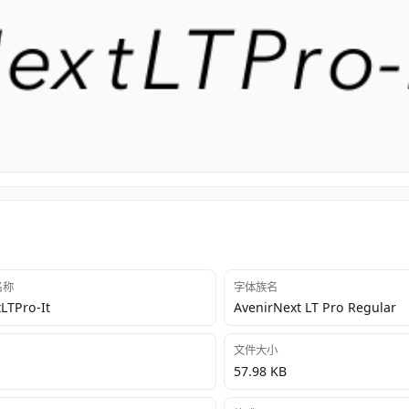
 名称
字体族名
LTPro-It
AvenirNext LT Pro Regular
文件大小
57.98 KB